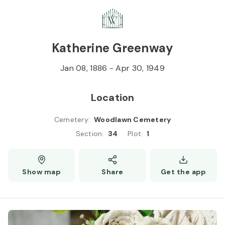
Skip to
Content
Press
Enter
Katherine Greenway
Jan 08, 1886
-
Apr 30, 1949
Location
Cemetery
:
Woodlawn Cemetery
Section
:
34
Plot
:
1
Show map
Share
Get the app