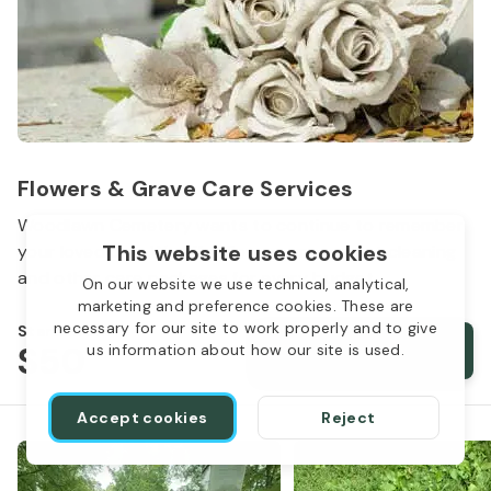
Flowers & Grave Care Services
Woodlawn Cemetery wants to continue to remember
This website uses cookies
your loved one. We offer flowers, monument cleaning
and other care packages for every budget.
On our website we use technical, analytical,
marketing and preference cookies. These are
necessary for our site to work properly and to give
Starts from
$50
Order services
us information about how our site is used.
Accept cookies
Reject