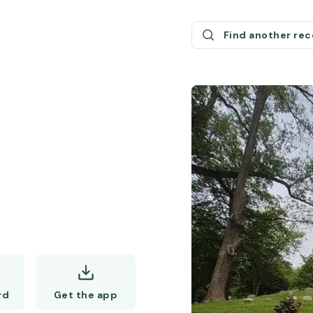
Find another re
Get the app