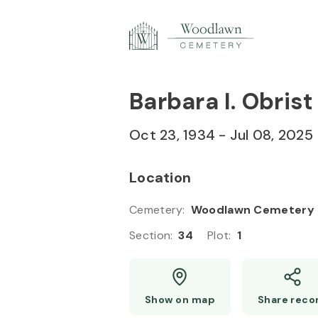
Skip to
Content
Press
Enter
Barbara I. Obrist
Oct 23, 1934
-
Jul 08, 2025
Location
Cemetery
:
Woodlawn Cemetery
Section
:
34
Plot
:
1