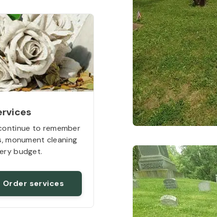
ervices
continue to remember
rs, monument cleaning
ery budget.
Order services