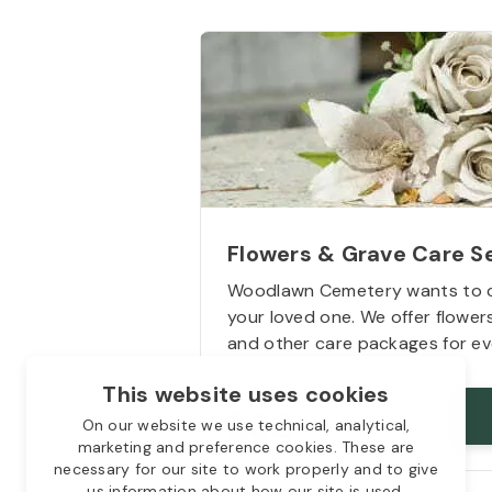
Flowers & Grave Care S
Woodlawn Cemetery wants to 
your loved one. We offer flowe
and other care packages for ev
This website uses cookies
Starts from
$50
On our website we use technical, analytical,
marketing and preference cookies. These are
necessary for our site to work properly and to give
us information about how our site is used.