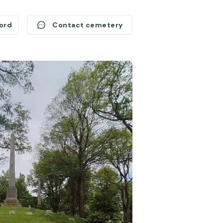
cord
Contact cemetery