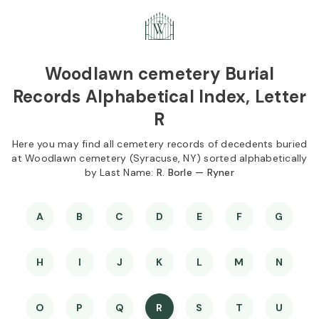
Skip to
Content
Press
Enter
Woodlawn cemetery Burial
Records Alphabetical Index, Letter
R
Here you may find all cemetery records of decedents buried
at Woodlawn cemetery (Syracuse, NY) sorted alphabetically
by Last Name:
R. Borle — Ryner
A
B
C
D
E
F
G
H
I
J
K
L
M
N
O
P
Q
R
S
T
U