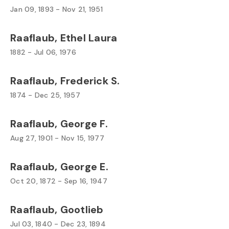
Jan 09, 1893 - Nov 21, 1951
Raaflaub, Ethel Laura
1882 - Jul 06, 1976
Raaflaub, Frederick S.
1874 - Dec 25, 1957
Raaflaub, George F.
Aug 27, 1901 - Nov 15, 1977
Raaflaub, George E.
Oct 20, 1872 - Sep 16, 1947
Raaflaub, Gootlieb
Jul 03, 1840 - Dec 23, 1894