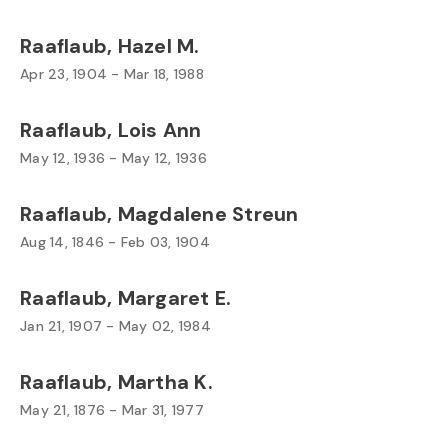
Raaflaub, Hazel M.
Apr 23, 1904 - Mar 18, 1988
Raaflaub, Lois Ann
May 12, 1936 - May 12, 1936
Raaflaub, Magdalene Streun
Aug 14, 1846 - Feb 03, 1904
Raaflaub, Margaret E.
Jan 21, 1907 - May 02, 1984
Raaflaub, Martha K.
May 21, 1876 - Mar 31, 1977