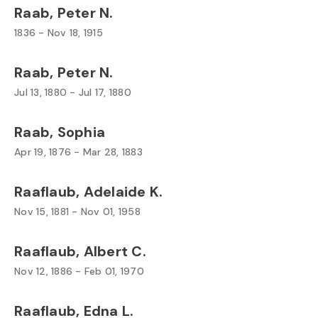
Raab, Peter N.
1836 - Nov 18, 1915
Raab, Peter N.
Jul 13, 1880 - Jul 17, 1880
Raab, Sophia
Apr 19, 1876 - Mar 28, 1883
Raaflaub, Adelaide K.
Nov 15, 1881 - Nov 01, 1958
Raaflaub, Albert C.
Nov 12, 1886 - Feb 01, 1970
Raaflaub, Edna L.