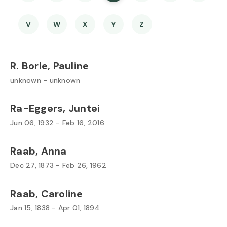
V
W
X
Y
Z
R. Borle, Pauline
unknown - unknown
Ra-Eggers, Juntei
Jun 06, 1932 - Feb 16, 2016
Raab, Anna
Dec 27, 1873 - Feb 26, 1962
Raab, Caroline
Jan 15, 1838 - Apr 01, 1894