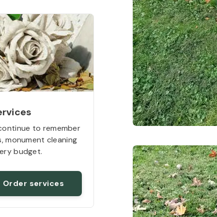
ervices
continue to remember
rs, monument cleaning
ery budget.
Order services