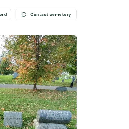
cord
Contact cemetery