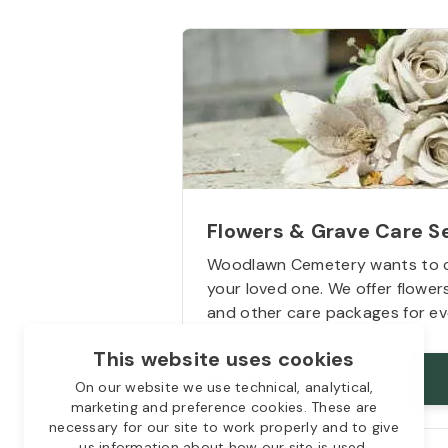
Flowers & Grave Care S
Woodlawn Cemetery wants to 
your loved one. We offer flowe
and other care packages for ev
This website uses cookies
Starts from
$50
On our website we use technical, analytical,
marketing and preference cookies. These are
necessary for our site to work properly and to give
us information about how our site is used.