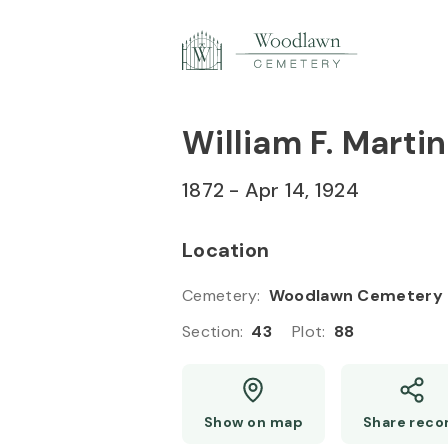
Skip to
Content
Press
Enter
William F. Martin
1872
-
Apr 14, 1924
Location
Cemetery
:
Woodlawn Cemetery
Section
:
43
Plot
:
88