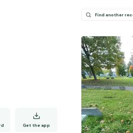
Find another re
Get the app