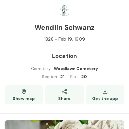
Skip to
Content
Press
Enter
Wendlin Schwanz
1828
-
Feb 19, 1909
Location
Cemetery
:
Woodlawn Cemetery
Section
:
21
Plot
:
20
Show map
Share
Get the app