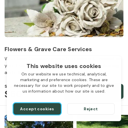
Flowers & Grave Care Services
Woodlawn Cemetery wants to continue to remember
This website uses cookies
your loved one. We offer flowers, monument cleaning
and other care packages for every budget.
On our website we use technical, analytical,
marketing and preference cookies. These are
necessary for our site to work properly and to give
Starts from
$50
Order services
us information about how our site is used.
Accept cookies
Reject