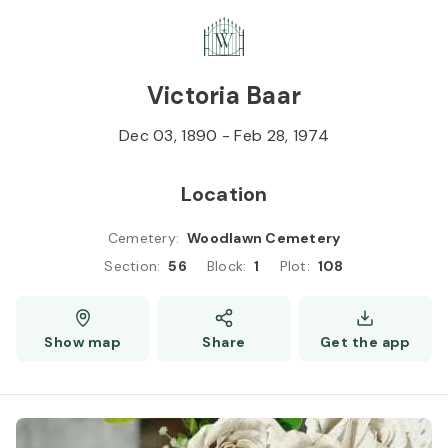
Skip to
Content
Press
Enter
Victoria Baar
Dec 03, 1890
-
Feb 28, 1974
Location
Cemetery
:
Woodlawn Cemetery
Section
:
56
Block
:
1
Plot
:
108
Show map
Share
Get the app