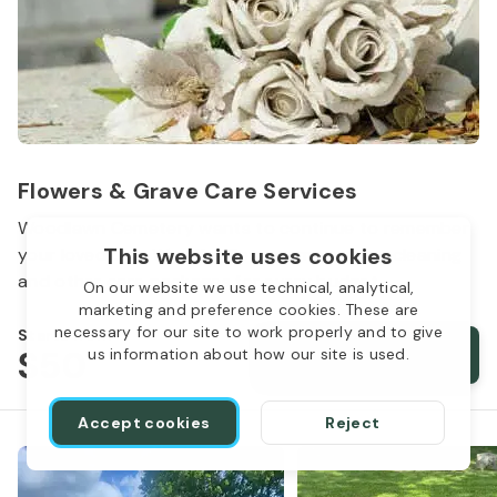
Flowers & Grave Care Services
Woodlawn Cemetery wants to continue to remember
This website uses cookies
your loved one. We offer flowers, monument cleaning
and other care packages for every budget.
On our website we use technical, analytical,
marketing and preference cookies. These are
necessary for our site to work properly and to give
Starts from
$50
Order services
us information about how our site is used.
Accept cookies
Reject