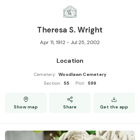
Skip to
Content
Press
Enter
Theresa S. Wright
Apr 11, 1912
-
Jul 25, 2002
Location
Cemetery
:
Woodlawn Cemetery
Section
:
55
Plot
:
599
Show map
Share
Get the app