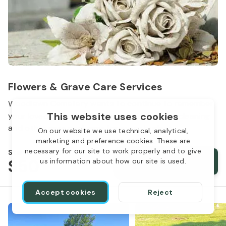
Flowers & Grave Care Services
Woodlawn Cemetery wants to continue to remember
This website uses cookies
your loved one. We offer flowers, monument cleaning
and other care packages for every budget.
On our website we use technical, analytical,
marketing and preference cookies. These are
necessary for our site to work properly and to give
Starts from
$50
Order services
us information about how our site is used.
Accept cookies
Reject