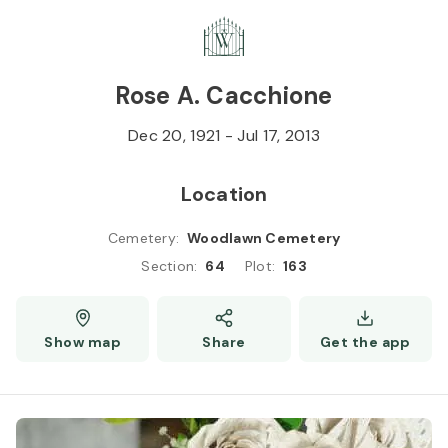
Skip to
Content
Press
Enter
Rose A. Cacchione
Dec 20, 1921
-
Jul 17, 2013
Location
Cemetery
:
Woodlawn Cemetery
Section
:
64
Plot
:
163
Show map
Share
Get the app