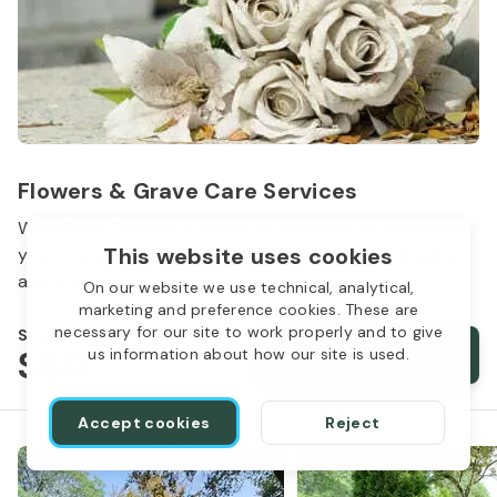
Flowers & Grave Care Services
Woodlawn Cemetery wants to continue to remember
This website uses cookies
your loved one. We offer flowers, monument cleaning
and other care packages for every budget.
On our website we use technical, analytical,
marketing and preference cookies. These are
necessary for our site to work properly and to give
Starts from
$50
Order services
us information about how our site is used.
Accept cookies
Reject