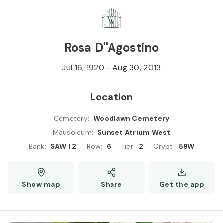
Skip to
Content
Press
Enter
Rosa D''Agostino
Jul 16, 1920
-
Aug 30, 2013
Location
Cemetery
:
Woodlawn Cemetery
Mausoleum
:
Sunset Atrium West
Bank
:
SAW I 2
Row
:
6
Tier
:
2
Crypt
:
59W
Show map
Share
Get the app