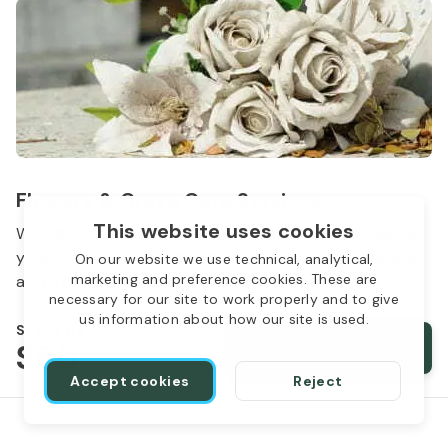
Flowers & Grave Care Services
This website uses cookies
Woodlawn Cemetery wants to continue to remember
your loved one. We offer flowers, monument cleaning
On our website we use technical, analytical,
marketing and preference cookies. These are
and other care packages for every budget.
necessary for our site to work properly and to give
us information about how our site is used.
Starts from
$50
Order services
Accept cookies
Reject