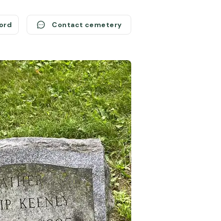
cord
Contact cemetery