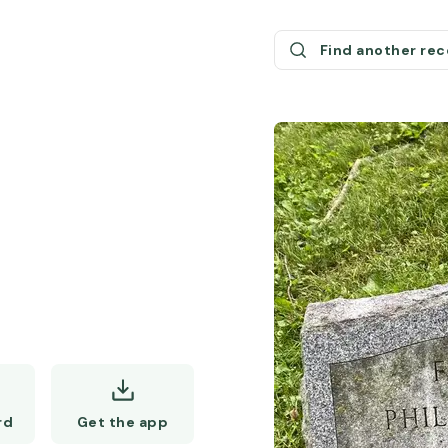
Find another re
Get the app