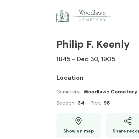
Skip to
Content
Press
Enter
Philip F. Keenly
1845
-
Dec 30, 1905
Location
Cemetery
:
Woodlawn Cemetery
Section
:
34
Plot
:
98