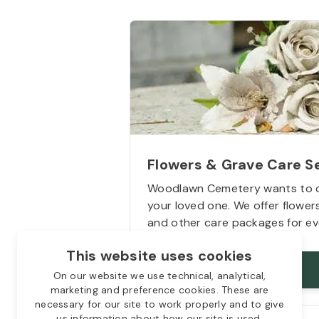
Flowers & Grave Care S
Woodlawn Cemetery wants to 
your loved one. We offer flowe
and other care packages for ev
This website uses cookies
Starts from
$50
On our website we use technical, analytical,
marketing and preference cookies. These are
necessary for our site to work properly and to give
us information about how our site is used.