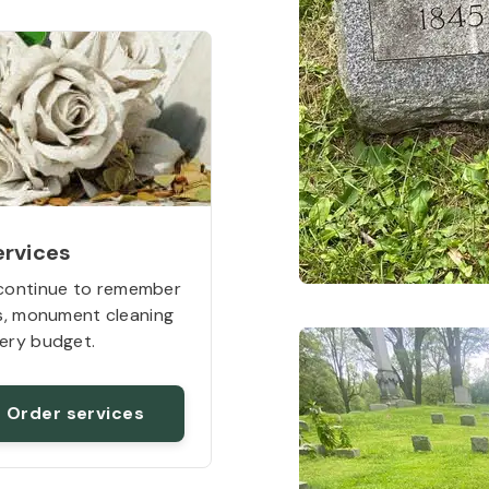
ervices
continue to remember
rs, monument cleaning
ery budget.
Order services