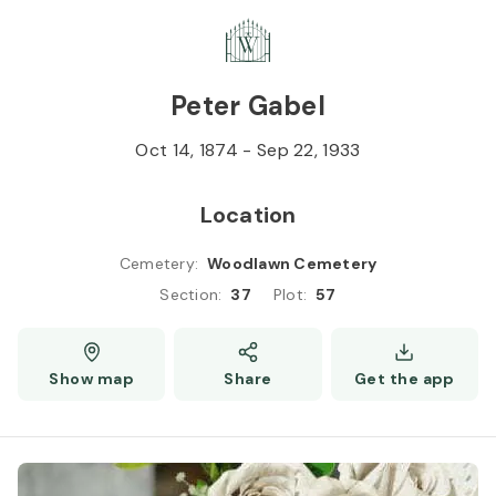
Skip to
Content
Press
Enter
Peter Gabel
Oct 14, 1874
-
Sep 22, 1933
Location
Cemetery
:
Woodlawn Cemetery
Section
:
37
Plot
:
57
Show map
Share
Get the app