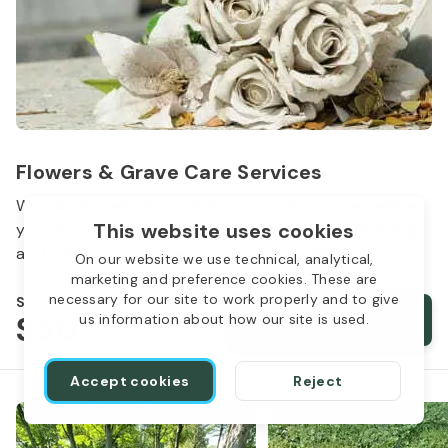
Flowers & Grave Care Services
Woodlawn Cemetery wants to continue to remember
This website uses cookies
your loved one. We offer flowers, monument cleaning
and other care packages for every budget.
On our website we use technical, analytical,
marketing and preference cookies. These are
necessary for our site to work properly and to give
Starts from
$50
Order services
us information about how our site is used.
Accept cookies
Reject