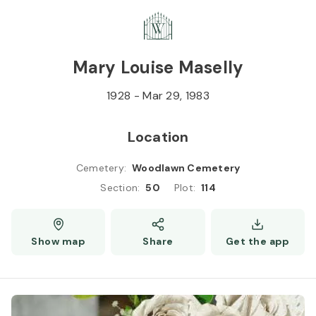
Skip to
Content
Press
Enter
Mary Louise Maselly
1928
-
Mar 29, 1983
Location
Cemetery
:
Woodlawn Cemetery
Section
:
50
Plot
:
114
Show map
Share
Get the app