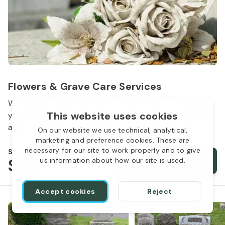
Flowers & Grave Care Services
Woodlawn Cemetery wants to continue to remember
This website uses cookies
your loved one. We offer flowers, monument cleaning
and other care packages for every budget.
On our website we use technical, analytical,
marketing and preference cookies. These are
necessary for our site to work properly and to give
Starts from
$50
Order services
us information about how our site is used.
Accept cookies
Reject