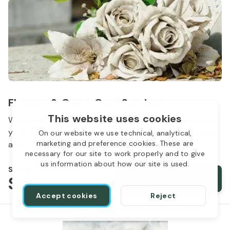
Flowers & Grave Care Services
This website uses cookies
Woodlawn Cemetery wants to continue to remember
your loved one. We offer flowers, monument cleaning
On our website we use technical, analytical,
marketing and preference cookies. These are
and other care packages for every budget.
necessary for our site to work properly and to give
us information about how our site is used.
Starts from
$50
Order services
Accept cookies
Reject