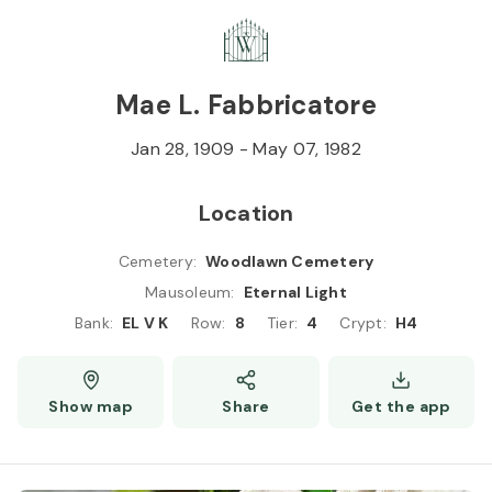
Skip to
Content
Press
Enter
Mae L. Fabbricatore
Jan 28, 1909
-
May 07, 1982
Location
Cemetery
:
Woodlawn Cemetery
Mausoleum
:
Eternal Light
Bank
:
EL V K
Row
:
8
Tier
:
4
Crypt
:
H4
Show map
Share
Get the app