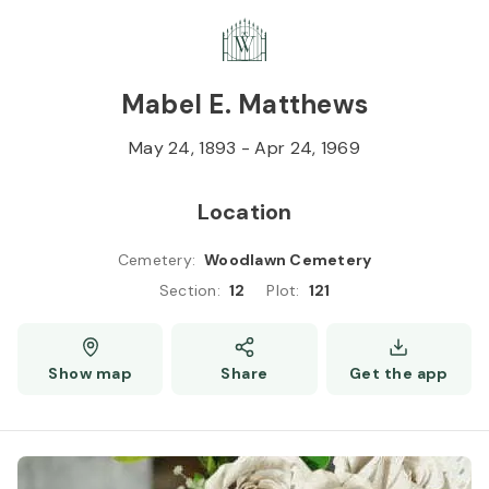
Skip to
Content
Press
Enter
Mabel E. Matthews
May 24, 1893
-
Apr 24, 1969
Location
Cemetery
:
Woodlawn Cemetery
Section
:
12
Plot
:
121
Show map
Share
Get the app