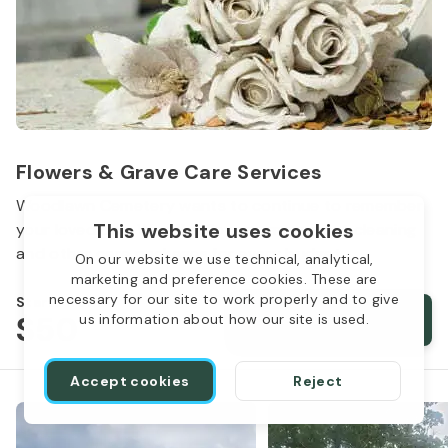
Flowers & Grave Care Services
Woodlawn Cemetery wants to continue to remember
This website uses cookies
your loved one. We offer flowers, monument cleaning
and other care packages for every budget.
On our website we use technical, analytical,
marketing and preference cookies. These are
necessary for our site to work properly and to give
Starts from
$50
Order services
us information about how our site is used.
Accept cookies
Reject