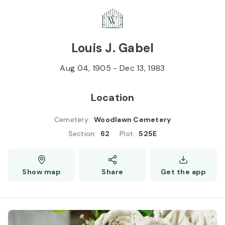
Skip to
Content
Press
Enter
Louis J. Gabel
Aug 04, 1905
-
Dec 13, 1983
Location
Cemetery
:
Woodlawn Cemetery
Section
:
62
Plot
:
525E
Show map
Share
Get the app