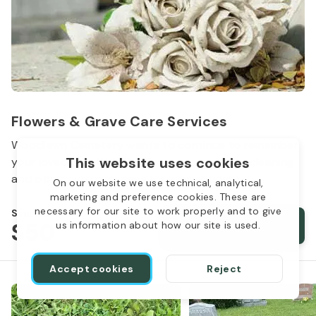
Flowers & Grave Care Services
Woodlawn Cemetery wants to continue to remember
This website uses cookies
your loved one. We offer flowers, monument cleaning
and other care packages for every budget.
On our website we use technical, analytical,
marketing and preference cookies. These are
necessary for our site to work properly and to give
Starts from
$50
Order services
us information about how our site is used.
Accept cookies
Reject