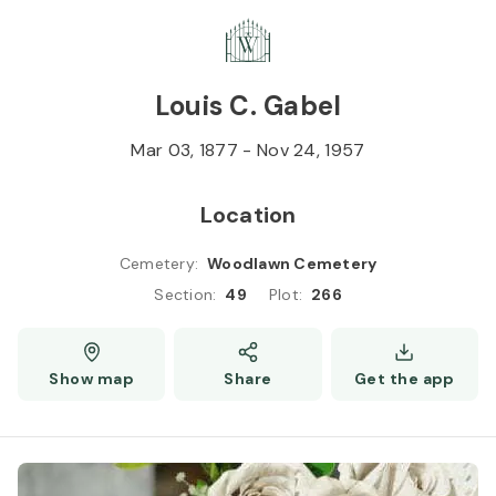
Skip to
Content
Press
Enter
Louis C. Gabel
Mar 03, 1877
-
Nov 24, 1957
Location
Cemetery
:
Woodlawn Cemetery
Section
:
49
Plot
:
266
Show map
Share
Get the app