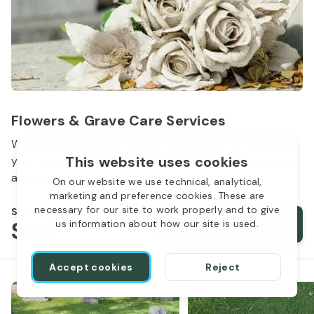
Flowers & Grave Care Services
Woodlawn Cemetery wants to continue to remember
This website uses cookies
your loved one. We offer flowers, monument cleaning
and other care packages for every budget.
On our website we use technical, analytical,
marketing and preference cookies. These are
necessary for our site to work properly and to give
Starts from
$50
Order services
us information about how our site is used.
Accept cookies
Reject