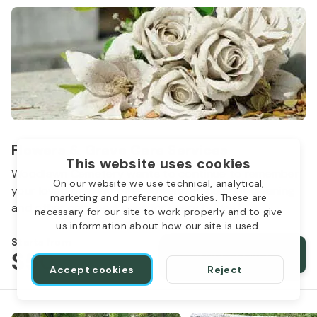
Flowers & Grave Care Services
This website uses cookies
Woodlawn Cemetery wants to continue to remember
On our website we use technical, analytical,
your loved one. We offer flowers, monument cleaning
marketing and preference cookies. These are
and other care packages for every budget.
necessary for our site to work properly and to give
us information about how our site is used.
Starts from
$50
Order services
Accept cookies
Reject