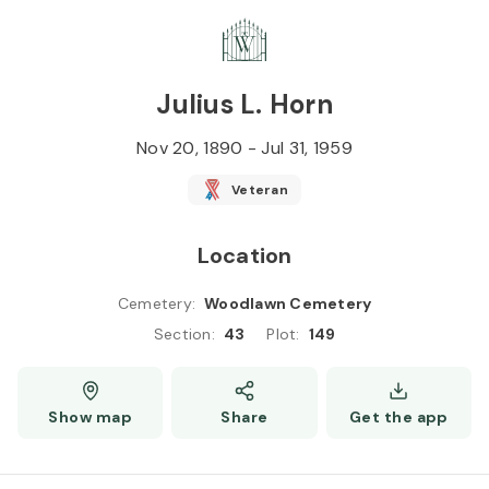
Skip to
Content
Press
Enter
Julius L. Horn
Nov 20, 1890
-
Jul 31, 1959
Veteran
Location
Cemetery
:
Woodlawn Cemetery
Section
:
43
Plot
:
149
Show map
Share
Get the app