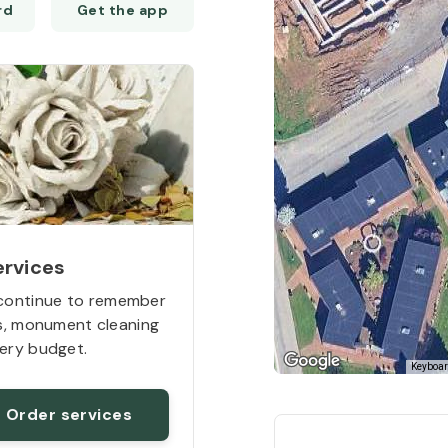
Get the app
14
ervices
continue to remember
rs, monument cleaning
16
ery budget.
Keyboar
Order services