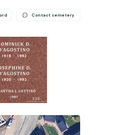
cord
Contact cemetery