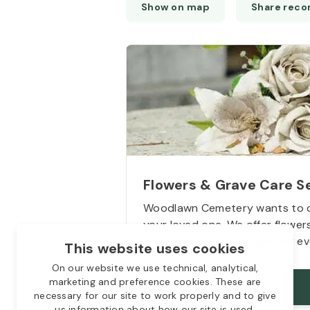
Flowers & Grave Care S
Woodlawn Cemetery wants to 
9
your loved one. We offer flowe
and other care packages for ev
This website uses cookies
On our website we use technical, analytical,
Starts from
marketing and preference cookies. These are
$50
necessary for our site to work properly and to give
us information about how our site is used.