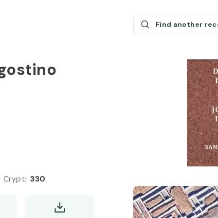
Find another re
gostino
Crypt
:
330