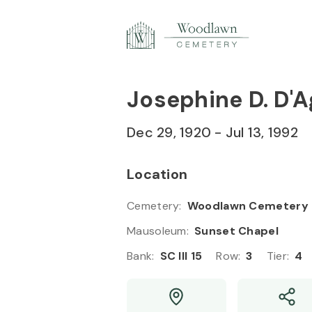
Skip to
49
Content
Press
Enter
Josephine D. D'A
50
Dec 29, 1920
-
Jul 13, 1992
Location
Cemetery
:
Woodlawn Cemetery
Mausoleum
:
Sunset Chapel
Bank
:
SC III 15
Row
:
3
Tier
:
4
51