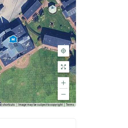
d shortcuts
Image may be subject to copyright
Terms