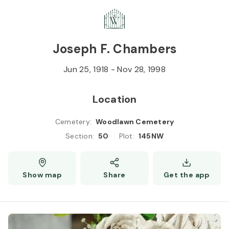
Skip to
Content
Press
Enter
Joseph F. Chambers
Jun 25, 1918
-
Nov 28, 1998
Location
Cemetery
:
Woodlawn Cemetery
Section
:
50
Plot
:
145NW
Show map
Share
Get the app