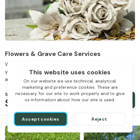
Flowers & Grave Care Services
Woodlawn Cemetery wants to continue to remember
This website uses cookies
your loved one. We offer flowers, monument cleaning
and other care packages for every budget.
On our website we use technical, analytical,
marketing and preference cookies. These are
necessary for our site to work properly and to give
Starts from
$50
Order services
us information about how our site is used.
Accept cookies
Reject