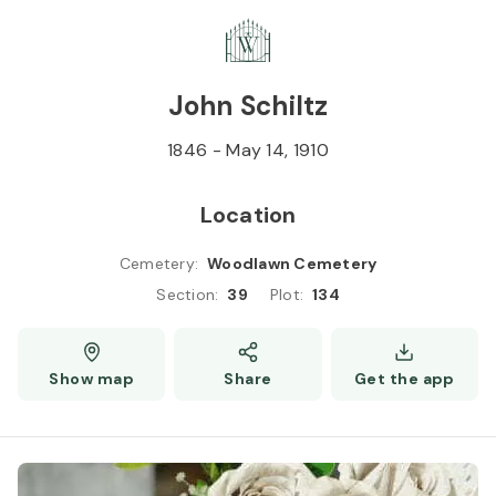
Skip to
Content
Press
Enter
John Schiltz
1846
-
May 14, 1910
Location
Cemetery
:
Woodlawn Cemetery
Section
:
39
Plot
:
134
Show map
Share
Get the app