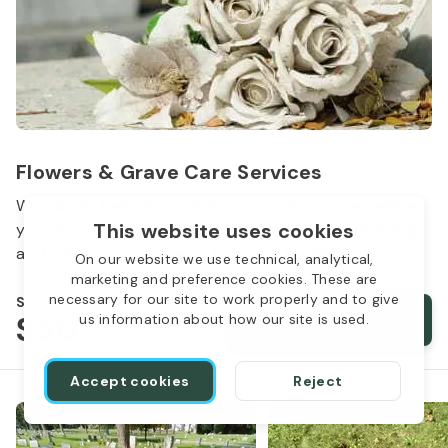
Flowers & Grave Care Services
Woodlawn Cemetery wants to continue to remember
This website uses cookies
your loved one. We offer flowers, monument cleaning
and other care packages for every budget.
On our website we use technical, analytical,
marketing and preference cookies. These are
necessary for our site to work properly and to give
Starts from
$50
Order services
us information about how our site is used.
Accept cookies
Reject