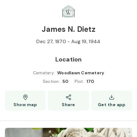
Skip to
Content
Press
Enter
James N. Dietz
Dec 27, 1870
-
Aug 19, 1944
Location
Cemetery
:
Woodlawn Cemetery
Section
:
50
Plot
:
170
Show map
Share
Get the app