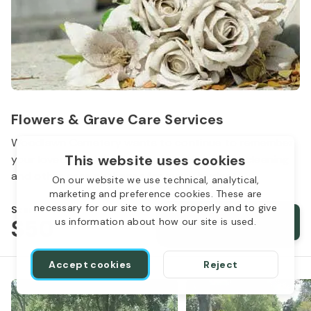
Flowers & Grave Care Services
Woodlawn Cemetery wants to continue to remember
This website uses cookies
your loved one. We offer flowers, monument cleaning
and other care packages for every budget.
On our website we use technical, analytical,
marketing and preference cookies. These are
necessary for our site to work properly and to give
Starts from
$50
Order services
us information about how our site is used.
Accept cookies
Reject