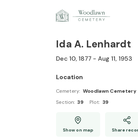
Skip to
Content
Press
Enter
Ida A. Lenhardt
Dec 10, 1877
-
Aug 11, 1953
Location
Cemetery
:
Woodlawn Cemetery
Section
:
39
Plot
:
39