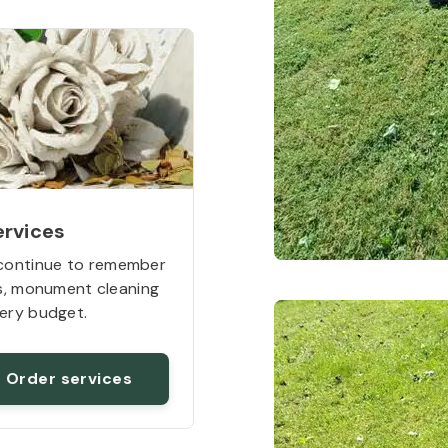
ervices
continue to remember
rs, monument cleaning
ery budget.
Order services