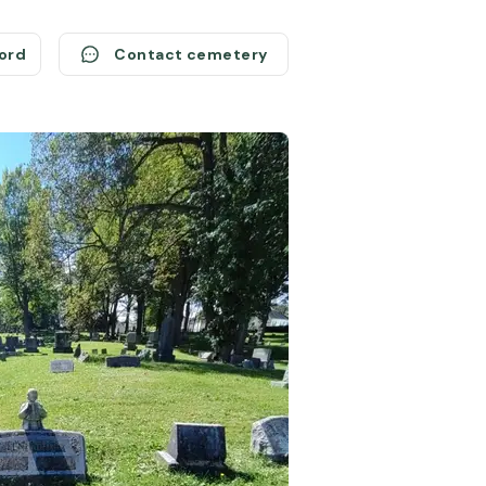
cord
Contact cemetery