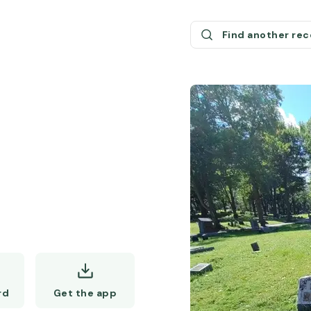
Find another re
Get the app