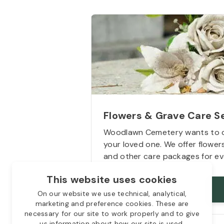
Flowers & Grave Care S
Woodlawn Cemetery wants to 
your loved one. We offer flowe
and other care packages for ev
This website uses cookies
Starts from
$50
On our website we use technical, analytical,
marketing and preference cookies. These are
necessary for our site to work properly and to give
us information about how our site is used.