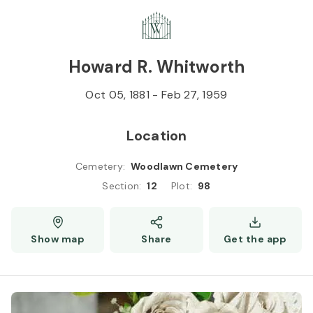
Skip to
Content
Press
Enter
Howard R. Whitworth
Oct 05, 1881
-
Feb 27, 1959
Location
Cemetery
:
Woodlawn Cemetery
Section
:
12
Plot
:
98
Show map
Share
Get the app