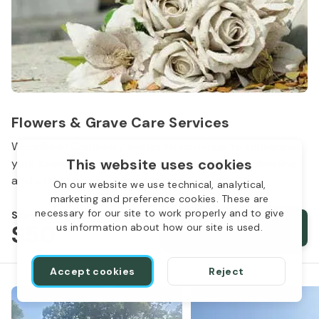
Flowers & Grave Care Services
Woodlawn Cemetery wants to continue to remember
This website uses cookies
your loved one. We offer flowers, monument cleaning
and other care packages for every budget.
On our website we use technical, analytical,
marketing and preference cookies. These are
necessary for our site to work properly and to give
Starts from
$50
Order services
us information about how our site is used.
Accept cookies
Reject