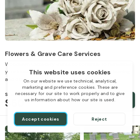
Flowers & Grave Care Services
Woodlawn Cemetery wants to continue to remember
This website uses cookies
your loved one. We offer flowers, monument cleaning
and other care packages for every budget.
On our website we use technical, analytical,
marketing and preference cookies. These are
necessary for our site to work properly and to give
Starts from
$50
Order services
us information about how our site is used.
Accept cookies
Reject