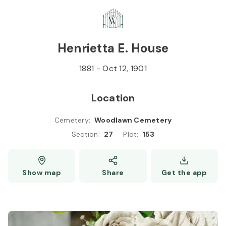
Skip to
Content
Press
Enter
Henrietta E. House
1881
-
Oct 12, 1901
Location
Cemetery
:
Woodlawn Cemetery
Section
:
27
Plot
:
153
Show map
Share
Get the app