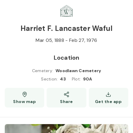
Skip to
Content
Press
Enter
Harriet F. Lancaster Waful
Mar 05, 1888
-
Feb 27, 1976
Location
Cemetery
:
Woodlawn Cemetery
Section
:
43
Plot
:
90A
Show map
Share
Get the app