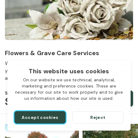
Flowers & Grave Care Services
Woodlawn Cemetery wants to continue to remember
This website uses cookies
your loved one. We offer flowers, monument cleaning
and other care packages for every budget.
On our website we use technical, analytical,
marketing and preference cookies. These are
necessary for our site to work properly and to give
Starts from
$50
Order services
us information about how our site is used.
Accept cookies
Reject