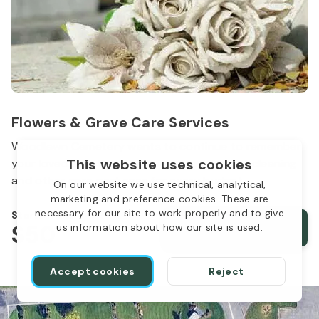
Flowers & Grave Care Services
Woodlawn Cemetery wants to continue to remember
This website uses cookies
your loved one. We offer flowers, monument cleaning
and other care packages for every budget.
On our website we use technical, analytical,
marketing and preference cookies. These are
necessary for our site to work properly and to give
Starts from
$50
Order services
us information about how our site is used.
Accept cookies
Reject