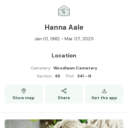
Skip to
Content
Press
Enter
Hanna Aale
Jan 01, 1982
-
Mar 07, 2025
Location
Cemetery
:
Woodlawn Cemetery
Section
:
65
Plot
:
341 - N
Show map
Share
Get the app