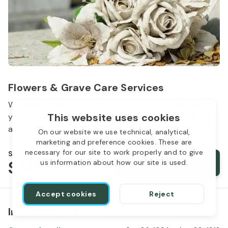
Flowers & Grave Care Services
Woodlawn Cemetery wants to continue to remember
This website uses cookies
your loved one. We offer flowers, monument cleaning
and other care packages for every budget.
On our website we use technical, analytical,
marketing and preference cookies. These are
necessary for our site to work properly and to give
Starts from
$50
Order services
us information about how our site is used.
Accept cookies
Reject
In the same location