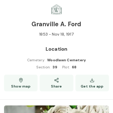
Skip to
Content
Press
Enter
Granville A. Ford
1853
-
Nov 18, 1917
Location
Cemetery
:
Woodlawn Cemetery
Section
:
39
Plot
:
68
Show map
Share
Get the app