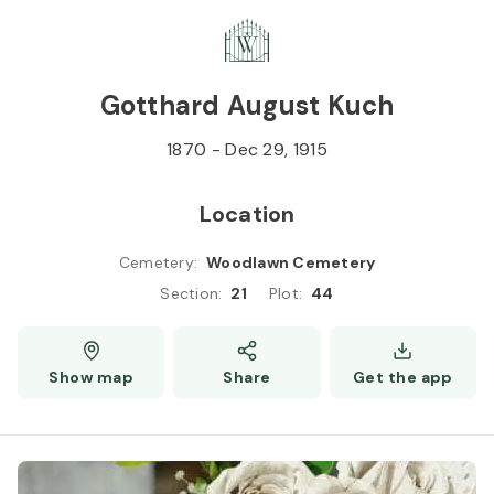
Skip to
Content
Press
Enter
Gotthard August Kuch
1870
-
Dec 29, 1915
Location
Cemetery
:
Woodlawn Cemetery
Section
:
21
Plot
:
44
Show map
Share
Get the app