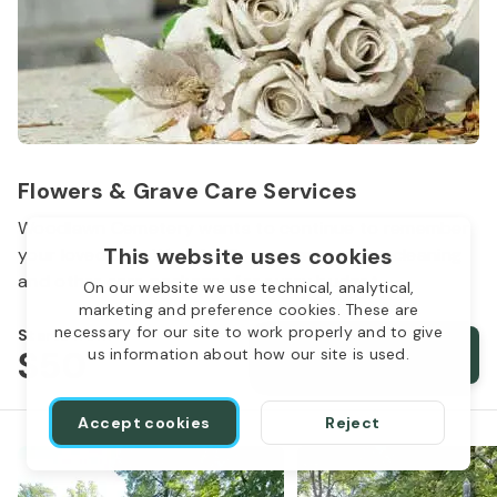
Flowers & Grave Care Services
Woodlawn Cemetery wants to continue to remember
This website uses cookies
your loved one. We offer flowers, monument cleaning
and other care packages for every budget.
On our website we use technical, analytical,
marketing and preference cookies. These are
necessary for our site to work properly and to give
Starts from
$50
Order services
us information about how our site is used.
Accept cookies
Reject