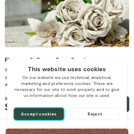
Flowers & Grave Care Services
This website uses cookies
Woodlawn Cemetery wants to continue to remember
your loved one. We offer flowers, monument cleaning
On our website we use technical, analytical,
marketing and preference cookies. These are
and other care packages for every budget.
necessary for our site to work properly and to give
us information about how our site is used.
Starts from
$50
Order services
Accept cookies
Reject