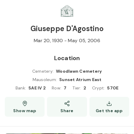
Skip to
Content
Press
Enter
Giuseppe D'Agostino
Mar 20, 1930
-
May 05, 2006
Location
Cemetery
:
Woodlawn Cemetery
Mausoleum
:
Sunset Atrium East
Bank
:
SAE IV 2
Row
:
7
Tier
:
2
Crypt
:
570E
Show map
Share
Get the app