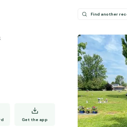
Find another re
f
Get the app