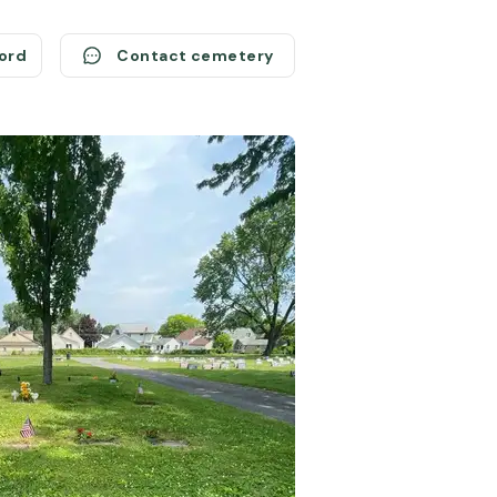
cord
Contact cemetery