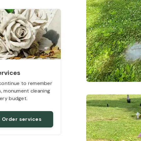
ervices
continue to remember
rs, monument cleaning
ery budget.
Order services