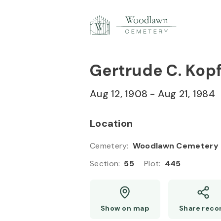
Skip to
Content
Press
Enter
Gertrude C. Kop
Aug 12, 1908
-
Aug 21, 1984
Location
Cemetery
:
Woodlawn Cemetery
Section
:
55
Plot
:
445