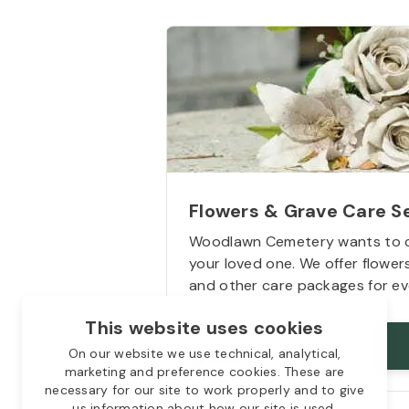
Flowers & Grave Care S
Woodlawn Cemetery wants to 
your loved one. We offer flowe
and other care packages for ev
This website uses cookies
Starts from
$50
On our website we use technical, analytical,
marketing and preference cookies. These are
necessary for our site to work properly and to give
us information about how our site is used.