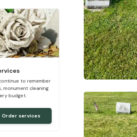
ervices
continue to remember
rs, monument cleaning
ery budget.
Order services