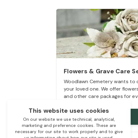
Flowers & Grave Care S
Woodlawn Cemetery wants to 
your loved one. We offer flowe
and other care packages for ev
This website uses cookies
Starts from
$50
On our website we use technical, analytical,
marketing and preference cookies. These are
necessary for our site to work properly and to give
us information about how our site is used.