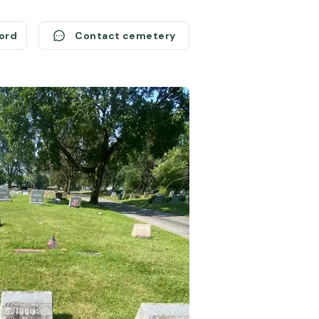
cord
Contact cemetery