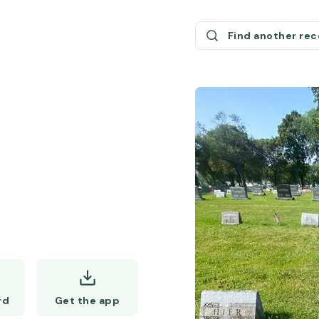
Find another re
Get the app