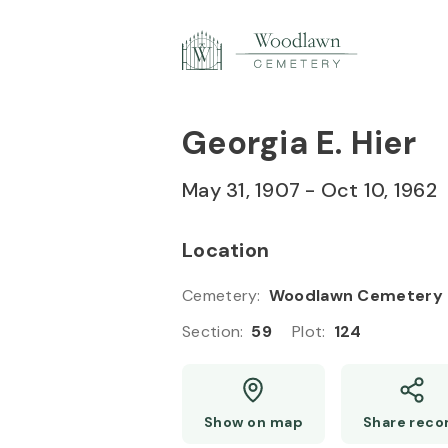
Skip to
Content
Press
Enter
Georgia E. Hier
May 31, 1907
-
Oct 10, 1962
Location
Cemetery
:
Woodlawn Cemetery
Section
:
59
Plot
:
124