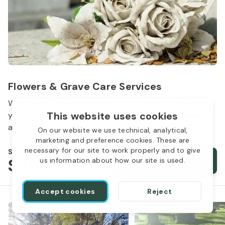
Flowers & Grave Care Services
Woodlawn Cemetery wants to continue to remember
This website uses cookies
your loved one. We offer flowers, monument cleaning
and other care packages for every budget.
On our website we use technical, analytical,
marketing and preference cookies. These are
necessary for our site to work properly and to give
Starts from
$50
Order services
us information about how our site is used.
Accept cookies
Reject