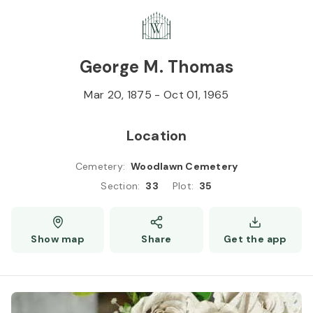
Skip to
Content
Press
Enter
George M. Thomas
Mar 20, 1875
-
Oct 01, 1965
Location
Cemetery
:
Woodlawn Cemetery
Section
:
33
Plot
:
35
Show map
Share
Get the app