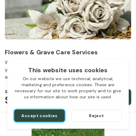
Flowers & Grave Care Services
Woodlawn Cemetery wants to continue to remember
This website uses cookies
your loved one. We offer flowers, monument cleaning
and other care packages for every budget.
On our website we use technical, analytical,
marketing and preference cookies. These are
necessary for our site to work properly and to give
Starts from
$50
Order services
us information about how our site is used.
Accept cookies
Reject