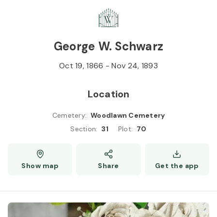
Skip to
Content
Press
Enter
George W. Schwarz
Oct 19, 1866
-
Nov 24, 1893
Location
Cemetery
:
Woodlawn Cemetery
Section
:
31
Plot
:
70
Show map
Share
Get the app