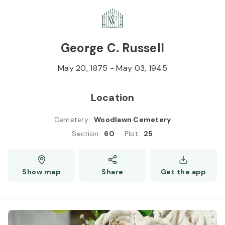
Skip to
Content
Press
Enter
George C. Russell
May 20, 1875
-
May 03, 1945
Location
Cemetery
:
Woodlawn Cemetery
Section
:
60
Plot
:
25
Show map
Share
Get the app