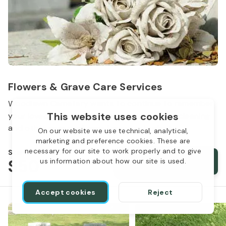
Flowers & Grave Care Services
Woodlawn Cemetery wants to continue to remember
This website uses cookies
your loved one. We offer flowers, monument cleaning
and other care packages for every budget.
On our website we use technical, analytical,
marketing and preference cookies. These are
necessary for our site to work properly and to give
Starts from
$50
Order services
us information about how our site is used.
Accept cookies
Reject