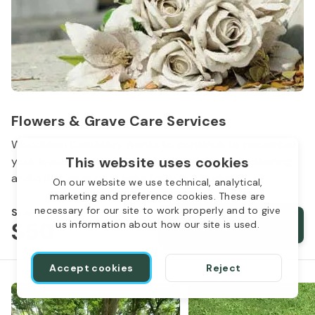
Flowers & Grave Care Services
Woodlawn Cemetery wants to continue to remember
This website uses cookies
your loved one. We offer flowers, monument cleaning
and other care packages for every budget.
On our website we use technical, analytical,
marketing and preference cookies. These are
necessary for our site to work properly and to give
Starts from
$50
Order services
us information about how our site is used.
Accept cookies
Reject