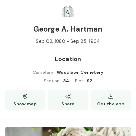
Skip to
Content
Press
Enter
George A. Hartman
Sep 02, 1880
-
Sep 25, 1964
Location
Cemetery
:
Woodlawn Cemetery
Section
:
34
Plot
:
92
Show map
Share
Get the app