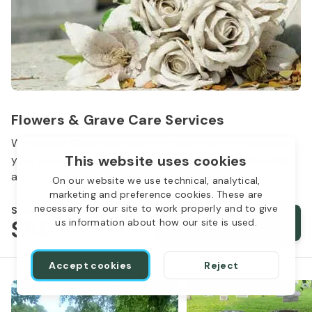
Flowers & Grave Care Services
Woodlawn Cemetery wants to continue to remember
This website uses cookies
your loved one. We offer flowers, monument cleaning
and other care packages for every budget.
On our website we use technical, analytical,
marketing and preference cookies. These are
necessary for our site to work properly and to give
Starts from
$50
Order services
us information about how our site is used.
Accept cookies
Reject