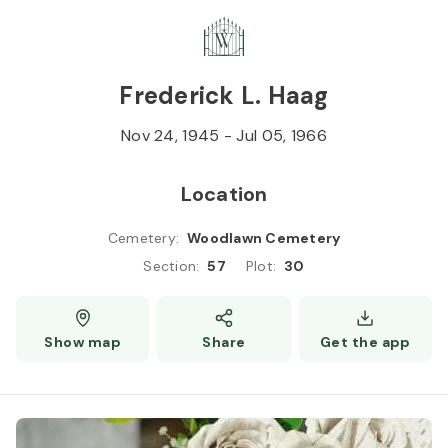
Skip to
Content
Press
Enter
Frederick L. Haag
Nov 24, 1945
-
Jul 05, 1966
Location
Cemetery
:
Woodlawn Cemetery
Section
:
57
Plot
:
30
Show map
Share
Get the app