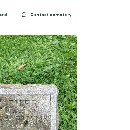
cord
Contact cemetery