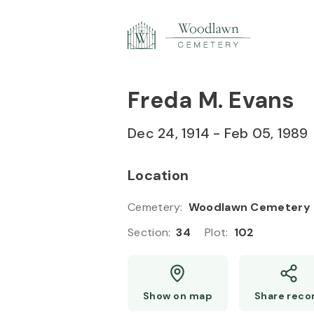
Skip to
Content
Press
Enter
Freda M. Evans
Dec 24, 1914
-
Feb 05, 1989
Location
Cemetery
:
Woodlawn Cemetery
Section
:
34
Plot
:
102