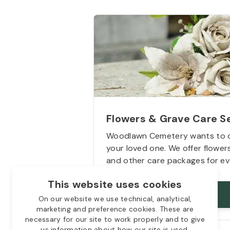
Flowers & Grave Care S
Woodlawn Cemetery wants to 
your loved one. We offer flowe
and other care packages for ev
This website uses cookies
Starts from
$50
On our website we use technical, analytical,
marketing and preference cookies. These are
necessary for our site to work properly and to give
us information about how our site is used.