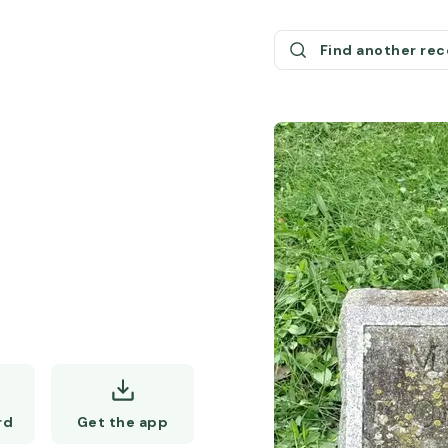
Find another re
Get the app