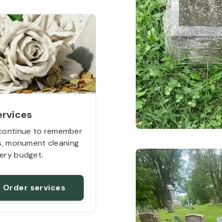
ervices
continue to remember
rs, monument cleaning
ery budget.
Order services