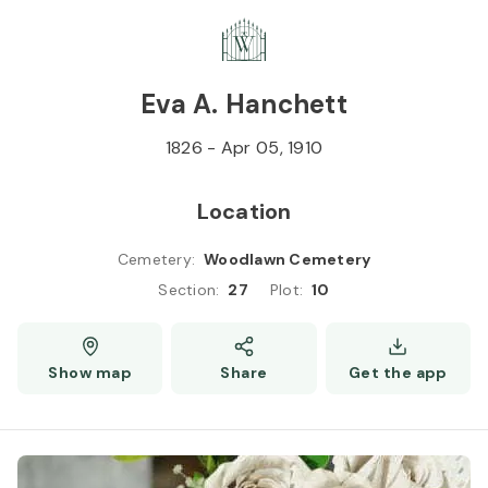
Skip to
Content
Press
Enter
Eva A. Hanchett
1826
-
Apr 05, 1910
Location
Cemetery
:
Woodlawn Cemetery
Section
:
27
Plot
:
10
Show map
Share
Get the app