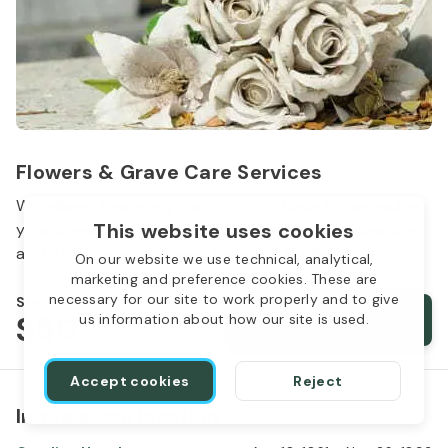
Flowers & Grave Care Services
Woodlawn Cemetery wants to continue to remember
This website uses cookies
your loved one. We offer flowers, monument cleaning
and other care packages for every budget.
On our website we use technical, analytical,
marketing and preference cookies. These are
necessary for our site to work properly and to give
Starts from
$50
Order services
us information about how our site is used.
Accept cookies
Reject
In the same location