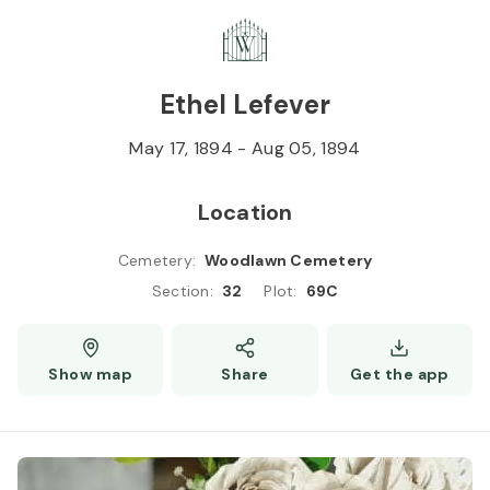
Skip to
Content
Press
Enter
Ethel Lefever
May 17, 1894
-
Aug 05, 1894
Location
Cemetery
:
Woodlawn Cemetery
Section
:
32
Plot
:
69C
Show map
Share
Get the app