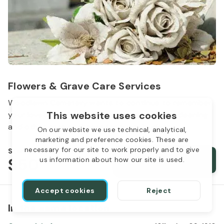
Flowers & Grave Care Services
Woodlawn Cemetery wants to continue to remember
This website uses cookies
your loved one. We offer flowers, monument cleaning
and other care packages for every budget.
On our website we use technical, analytical,
marketing and preference cookies. These are
necessary for our site to work properly and to give
Starts from
$50
Order services
us information about how our site is used.
Accept cookies
Reject
In the same location