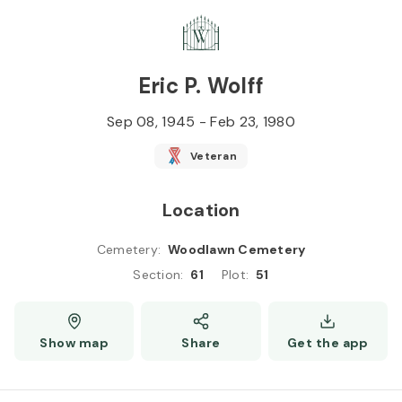
Skip to
Content
Press
Enter
Eric P. Wolff
Sep 08, 1945
-
Feb 23, 1980
Veteran
Location
Cemetery
:
Woodlawn Cemetery
Section
:
61
Plot
:
51
Show map
Share
Get the app