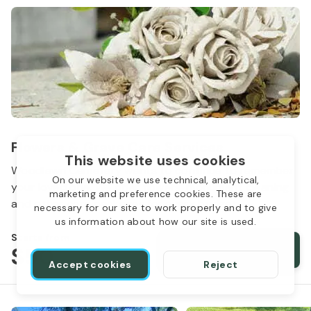
Flowers & Grave Care Services
This website uses cookies
Woodlawn Cemetery wants to continue to remember
On our website we use technical, analytical,
your loved one. We offer flowers, monument cleaning
marketing and preference cookies. These are
and other care packages for every budget.
necessary for our site to work properly and to give
us information about how our site is used.
Starts from
$50
Order services
Accept cookies
Reject