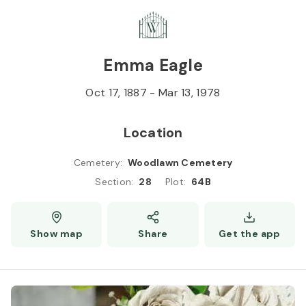
Skip to
Content
Press
Enter
Emma Eagle
Oct 17, 1887
-
Mar 13, 1978
Location
Cemetery
:
Woodlawn Cemetery
Section
:
28
Plot
:
64B
Show map
Share
Get the app