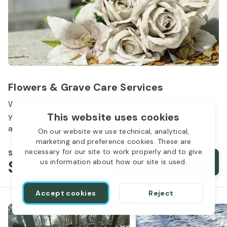
Flowers & Grave Care Services
Woodlawn Cemetery wants to continue to remember
This website uses cookies
your loved one. We offer flowers, monument cleaning
and other care packages for every budget.
On our website we use technical, analytical,
marketing and preference cookies. These are
necessary for our site to work properly and to give
Starts from
$50
Order services
us information about how our site is used.
Accept cookies
Reject