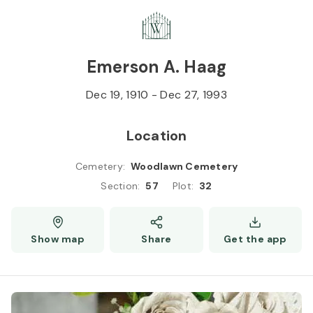
Skip to
Content
Press
Enter
Emerson A. Haag
Dec 19, 1910
-
Dec 27, 1993
Location
Cemetery
:
Woodlawn Cemetery
Section
:
57
Plot
:
32
Show map
Share
Get the app