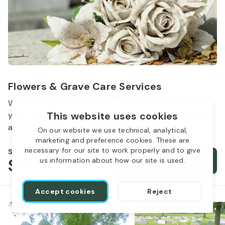
Flowers & Grave Care Services
Woodlawn Cemetery wants to continue to remember
This website uses cookies
your loved one. We offer flowers, monument cleaning
and other care packages for every budget.
On our website we use technical, analytical,
marketing and preference cookies. These are
necessary for our site to work properly and to give
Starts from
$50
Order services
us information about how our site is used.
Accept cookies
Reject