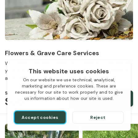
Flowers & Grave Care Services
Woodlawn Cemetery wants to continue to remember
This website uses cookies
your loved one. We offer flowers, monument cleaning
and other care packages for every budget.
On our website we use technical, analytical,
marketing and preference cookies. These are
necessary for our site to work properly and to give
Starts from
$50
Order services
us information about how our site is used.
Accept cookies
Reject