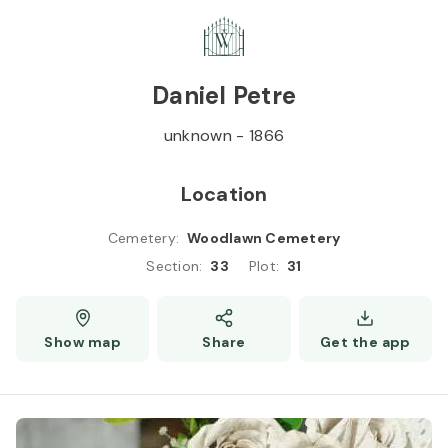
Skip to
Content
Press
Enter
Daniel Petre
unknown
-
1866
Location
Cemetery
:
Woodlawn Cemetery
Section
:
33
Plot
:
31
Show map
Share
Get the app