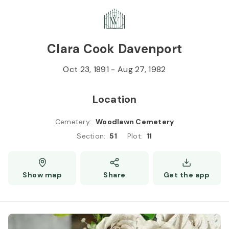
Skip to
Content
Press
Enter
Clara Cook Davenport
Oct 23, 1891
-
Aug 27, 1982
Location
Cemetery
:
Woodlawn Cemetery
Section
:
51
Plot
:
11
Show map
Share
Get the app