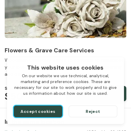
Flowers & Grave Care Services
Woodlawn Cemetery wants to continue to remember
This website uses cookies
your loved one. We offer flowers, monument cleaning
and other care packages for every budget.
On our website we use technical, analytical,
marketing and preference cookies. These are
necessary for our site to work properly and to give
Starts from
$50
Order services
us information about how our site is used.
Accept cookies
Reject
In the same location