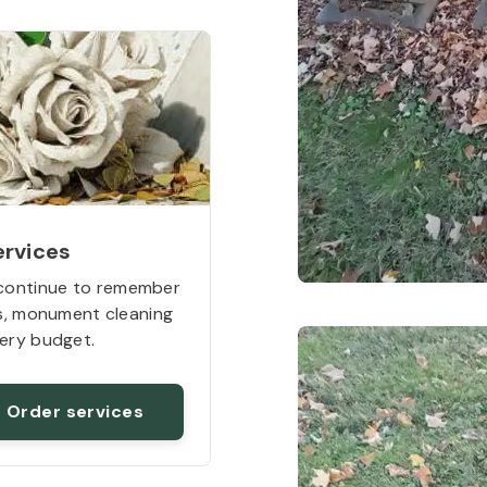
ervices
continue to remember
rs, monument cleaning
ery budget.
Order services