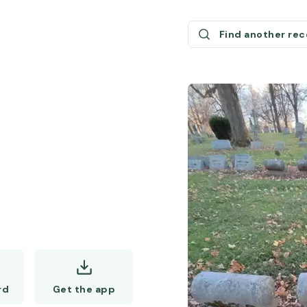
Find another re
Get the app