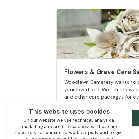
Flowers & Grave Care S
Woodlawn Cemetery wants to 
your loved one. We offer flowe
and other care packages for ev
This website uses cookies
Starts from
$50
On our website we use technical, analytical,
marketing and preference cookies. These are
necessary for our site to work properly and to give
us information about how our site is used.