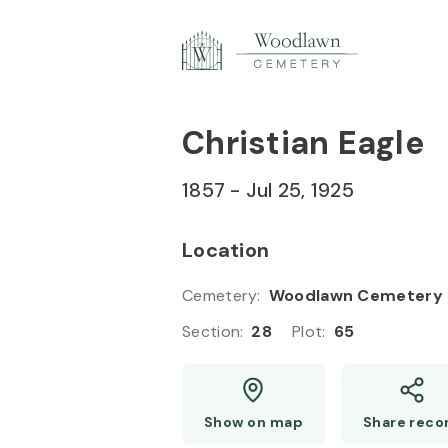
Skip to
Content
Press
Enter
Christian Eagle
1857
-
Jul 25, 1925
Location
Cemetery
:
Woodlawn Cemetery
Section
:
28
Plot
:
65