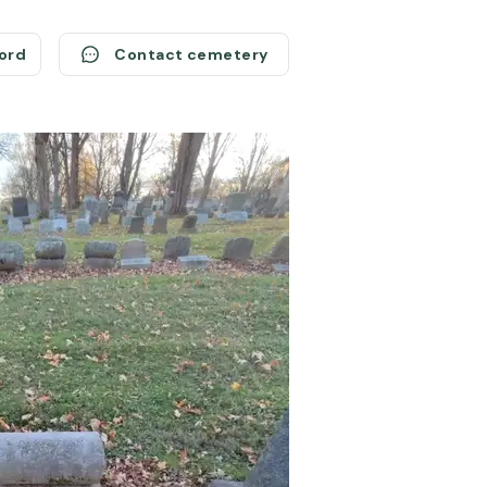
cord
Contact cemetery