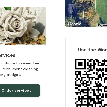
Keyboar
Use the Wo
ervices
continue to remember
rs, monument cleaning
ery budget.
Order services