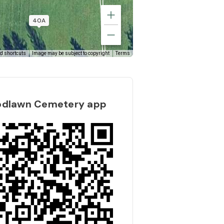
40B
40A
d shortcuts
Image may be subject to copyright
Terms
odlawn Cemetery app
41