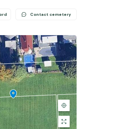
cord
Contact cemetery