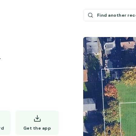
Find another re
4
Get the app