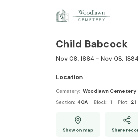
Skip to
Content
Press
Enter
Child Babcock
Nov 08, 1884
-
Nov 08, 188
Location
Cemetery
:
Woodlawn Cemetery
Section
:
40A
Block
:
1
Plot
:
21