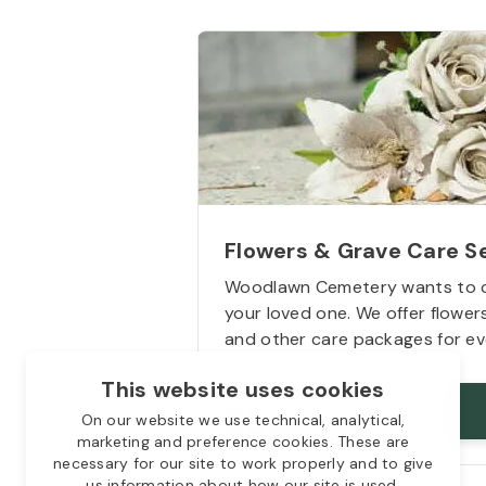
Flowers & Grave Care S
Woodlawn Cemetery wants to 
your loved one. We offer flowe
and other care packages for ev
This website uses cookies
Starts from
$50
On our website we use technical, analytical,
marketing and preference cookies. These are
necessary for our site to work properly and to give
us information about how our site is used.