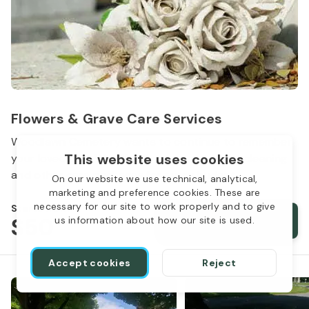
Flowers & Grave Care Services
Woodlawn Cemetery wants to continue to remember
This website uses cookies
your loved one. We offer flowers, monument cleaning
and other care packages for every budget.
On our website we use technical, analytical,
marketing and preference cookies. These are
necessary for our site to work properly and to give
Starts from
$50
Order services
us information about how our site is used.
Accept cookies
Reject