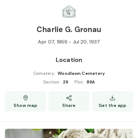
Skip to
Content
Press
Enter
Charlie G. Gronau
Apr 07, 1866
-
Jul 20, 1937
Location
Cemetery
:
Woodlawn Cemetery
Section
:
29
Plot
:
89A
Show map
Share
Get the app