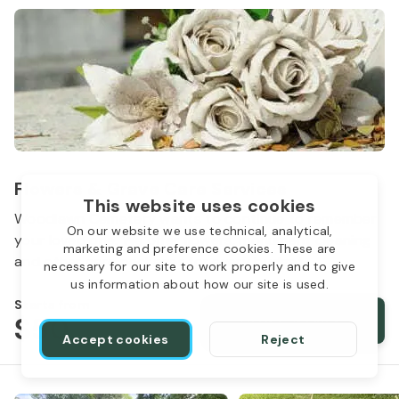
Flowers & Grave Care Services
This website uses cookies
Woodlawn Cemetery wants to continue to remember
On our website we use technical, analytical,
your loved one. We offer flowers, monument cleaning
marketing and preference cookies. These are
and other care packages for every budget.
necessary for our site to work properly and to give
us information about how our site is used.
Starts from
$50
Order services
Accept cookies
Reject