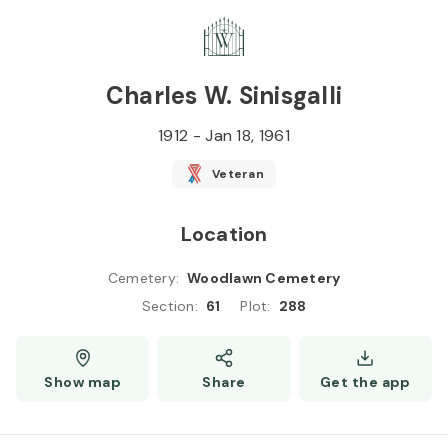
Skip to
Content
Press
Enter
Charles W. Sinisgalli
1912
-
Jan 18, 1961
Veteran
Location
Cemetery
:
Woodlawn Cemetery
Section
:
61
Plot
:
288
Show map
Share
Get the app