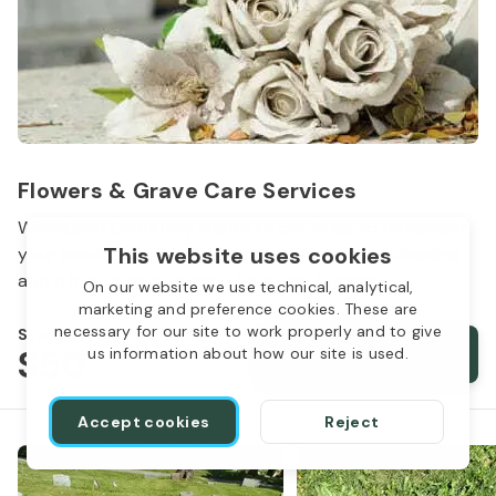
Flowers & Grave Care Services
Woodlawn Cemetery wants to continue to remember
This website uses cookies
your loved one. We offer flowers, monument cleaning
and other care packages for every budget.
On our website we use technical, analytical,
marketing and preference cookies. These are
necessary for our site to work properly and to give
Starts from
$50
Order services
us information about how our site is used.
Accept cookies
Reject