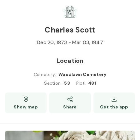
Skip to
Content
Press
Enter
Charles Scott
Dec 20, 1873
-
Mar 03, 1947
Location
Cemetery
:
Woodlawn Cemetery
Section
:
53
Plot
:
481
Show map
Share
Get the app