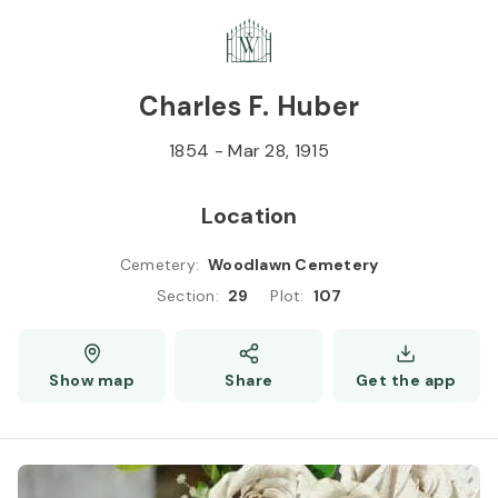
Skip to
Content
Press
Enter
Charles F. Huber
1854
-
Mar 28, 1915
Location
Cemetery
:
Woodlawn Cemetery
Section
:
29
Plot
:
107
Show map
Share
Get the app