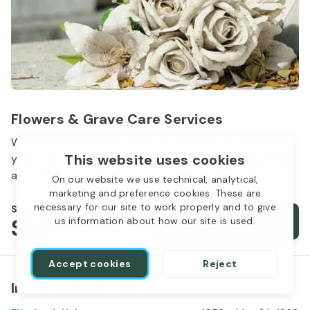
Flowers & Grave Care Services
Woodlawn Cemetery wants to continue to remember
This website uses cookies
your loved one. We offer flowers, monument cleaning
and other care packages for every budget.
On our website we use technical, analytical,
marketing and preference cookies. These are
necessary for our site to work properly and to give
Starts from
$50
Order services
us information about how our site is used.
Accept cookies
Reject
In the same location